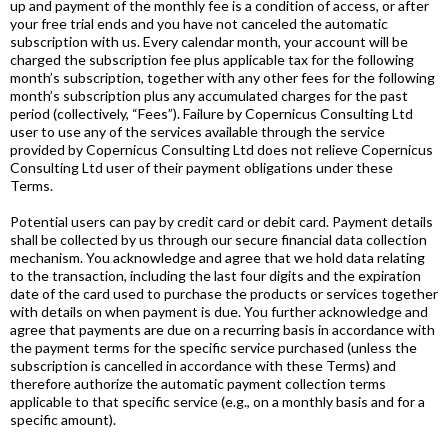
up and payment of the monthly fee is a condition of access, or after
your free trial ends and you have not canceled the automatic
subscription with us. Every calendar month, your account will be
charged the subscription fee plus applicable tax for the following
month’s subscription, together with any other fees for the following
month’s subscription plus any accumulated charges for the past
period (collectively, “Fees”). Failure by Copernicus Consulting Ltd
user to use any of the services available through the service
provided by Copernicus Consulting Ltd does not relieve Copernicus
Consulting Ltd user of their payment obligations under these
Terms.
Potential users can pay by credit card or debit card. Payment details
shall be collected by us through our secure financial data collection
mechanism. You acknowledge and agree that we hold data relating
to the transaction, including the last four digits and the expiration
date of the card used to purchase the products or services together
with details on when payment is due. You further acknowledge and
agree that payments are due on a recurring basis in accordance with
the payment terms for the specific service purchased (unless the
subscription is cancelled in accordance with these Terms) and
therefore authorize the automatic payment collection terms
applicable to that specific service (e.g., on a monthly basis and for a
specific amount).