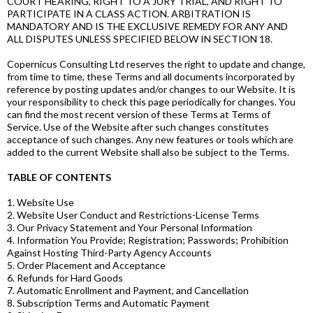
COURT HEARING, RIGHT TO A JURY TRIAL, AND RIGHT TO
PARTICIPATE IN A CLASS ACTION. ARBITRATION IS
MANDATORY AND IS THE EXCLUSIVE REMEDY FOR ANY AND
ALL DISPUTES UNLESS SPECIFIED BELOW IN SECTION 18.
Copernicus Consulting Ltd reserves the right to update and change,
from time to time, these Terms and all documents incorporated by
reference by posting updates and/or changes to our Website. It is
your responsibility to check this page periodically for changes. You
can find the most recent version of these Terms at Terms of
Service. Use of the Website after such changes constitutes
acceptance of such changes. Any new features or tools which are
added to the current Website shall also be subject to the Terms.
TABLE OF CONTENTS
1. Website Use
2. Website User Conduct and Restrictions-License Terms
3. Our Privacy Statement and Your Personal Information
4. Information You Provide; Registration; Passwords; Prohibition
Against Hosting Third-Party Agency Accounts
5. Order Placement and Acceptance
6. Refunds for Hard Goods
7. Automatic Enrollment and Payment, and Cancellation
8. Subscription Terms and Automatic Payment