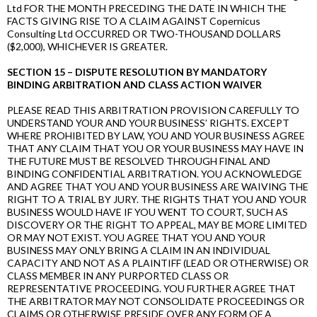
Ltd FOR THE MONTH PRECEDING THE DATE IN WHICH THE
FACTS GIVING RISE TO A CLAIM AGAINST Copernicus
Consulting Ltd OCCURRED OR TWO-THOUSAND DOLLARS
($2,000), WHICHEVER IS GREATER.
SECTION 15 – DISPUTE RESOLUTION BY MANDATORY
BINDING ARBITRATION AND CLASS ACTION WAIVER
PLEASE READ THIS ARBITRATION PROVISION CAREFULLY TO
UNDERSTAND YOUR AND YOUR BUSINESS’ RIGHTS. EXCEPT
WHERE PROHIBITED BY LAW, YOU AND YOUR BUSINESS AGREE
THAT ANY CLAIM THAT YOU OR YOUR BUSINESS MAY HAVE IN
THE FUTURE MUST BE RESOLVED THROUGH FINAL AND
BINDING CONFIDENTIAL ARBITRATION. YOU ACKNOWLEDGE
AND AGREE THAT YOU AND YOUR BUSINESS ARE WAIVING THE
RIGHT TO A TRIAL BY JURY. THE RIGHTS THAT YOU AND YOUR
BUSINESS WOULD HAVE IF YOU WENT TO COURT, SUCH AS
DISCOVERY OR THE RIGHT TO APPEAL, MAY BE MORE LIMITED
OR MAY NOT EXIST. YOU AGREE THAT YOU AND YOUR
BUSINESS MAY ONLY BRING A CLAIM IN AN INDIVIDUAL
CAPACITY AND NOT AS A PLAINTIFF (LEAD OR OTHERWISE) OR
CLASS MEMBER IN ANY PURPORTED CLASS OR
REPRESENTATIVE PROCEEDING. YOU FURTHER AGREE THAT
THE ARBITRATOR MAY NOT CONSOLIDATE PROCEEDINGS OR
CLAIMS OR OTHERWISE PRESIDE OVER ANY FORM OF A