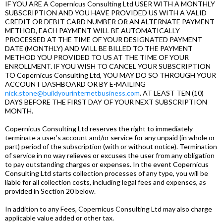
IF YOU ARE A Copernicus Consulting Ltd USER WITH A MONTHLY
SUBSCRIPTION AND YOU HAVE PROVIDED US WITH A VALID
CREDIT OR DEBIT CARD NUMBER OR AN ALTERNATE PAYMENT
METHOD, EACH PAYMENT WILL BE AUTOMATICALLY
PROCESSED AT THE TIME OF YOUR DESIGNATED PAYMENT
DATE (MONTHLY) AND WILL BE BILLED TO THE PAYMENT
METHOD YOU PROVIDED TO US AT THE TIME OF YOUR
ENROLLMENT. IF YOU WISH TO CANCEL YOUR SUBSCRIPTION
TO Copernicus Consulting Ltd, YOU MAY DO SO THROUGH YOUR
ACCOUNT DASHBOARD OR BY E-MAILING
nick.stone@buildyourinternetbusiness.com
. AT LEAST TEN (10)
DAYS BEFORE THE FIRST DAY OF YOUR NEXT SUBSCRIPTION
MONTH.
Copernicus Consulting Ltd reserves the right to immediately
terminate a user’s account and/or service for any unpaid (in whole or
part) period of the subscription (with or without notice). Termination
of service in no way relieves or excuses the user from any obligation
to pay outstanding charges or expenses. In the event Copernicus
Consulting Ltd starts collection processes of any type, you will be
liable for all collection costs, including legal fees and expenses, as
provided in Section 20 below.
In addition to any Fees, Copernicus Consulting Ltd may also charge
applicable value added or other tax.