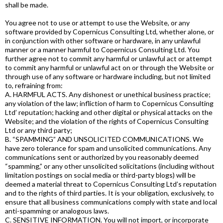
shall be made.
You agree not to use or attempt to use the Website, or any
software provided by Copernicus Consulting Ltd, whether alone, or
in conjunction with other software or hardware, in any unlawful
manner or a manner harmful to Copernicus Consulting Ltd. You
further agree not to commit any harmful or unlawful act or attempt
to commit any harmful or unlawful act on or through the Website or
through use of any software or hardware including, but not limited
to, refraining from:
A. HARMFUL ACTS. Any dishonest or unethical business practice;
any violation of the law; infliction of harm to Copernicus Consulting
Ltd’ reputation; hacking and other digital or physical attacks on the
Website; and the violation of the rights of Copernicus Consulting
Ltd or any third party;
B. “SPAMMING” AND UNSOLICITED COMMUNICATIONS. We
have zero tolerance for spam and unsolicited communications. Any
communications sent or authorized by you reasonably deemed
“spamming,” or any other unsolicited solicitations (including without
limitation postings on social media or third-party blogs) will be
deemed a material threat to Copernicus Consulting Ltd’s reputation
and to the rights of third parties. It is your obligation, exclusively, to
ensure that all business communications comply with state and local
anti-spamming or analogous laws.
C. SENSITIVE INFORMATION. You will not import, or incorporate