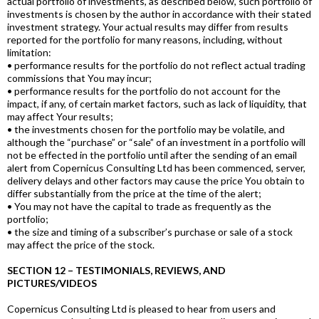
actual portfolio of investments, as described below, such portfolio of
investments is chosen by the author in accordance with their stated
investment strategy. Your actual results may differ from results
reported for the portfolio for many reasons, including, without
limitation:
• performance results for the portfolio do not reflect actual trading
commissions that You may incur;
• performance results for the portfolio do not account for the
impact, if any, of certain market factors, such as lack of liquidity, that
may affect Your results;
• the investments chosen for the portfolio may be volatile, and
although the “purchase” or “sale” of an investment in a portfolio will
not be effected in the portfolio until after the sending of an email
alert from Copernicus Consulting Ltd has been commenced, server,
delivery delays and other factors may cause the price You obtain to
differ substantially from the price at the time of the alert;
• You may not have the capital to trade as frequently as the
portfolio;
• the size and timing of a subscriber’s purchase or sale of a stock
may affect the price of the stock.
SECTION 12 – TESTIMONIALS, REVIEWS, AND
PICTURES/VIDEOS
Copernicus Consulting Ltd is pleased to hear from users and