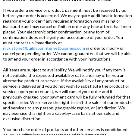
If you order a service or product, payment must be received by us
before your order is accepted. We may require additional information
regarding your order if any required information was missing or
inaccurate and may cancel or limit an order any time after it has been
placed. Your electronic order confirmation, or any form of
confirmation, does not signify our acceptance of your order. You
must contact us immediately at
nick.stone@buildyourinternetbusiness.com
in order to modify or
cancel your pending order. We cannot guarantee that we will be able
to amend your order in accordance with your instructions.
All items are subject to availability. We will notify you if any item is
not available, the expected availability date, and may offer you an
alternative product or service. If the availability of any product or
service is delayed and you do not wish to substitute the product or
service, upon your request, we will cancel your order and if
previously charged, your payment card will be fully refunded for that
specific order. We reserve the right to limit the sales of our products
and services to any person, geographic region, or jurisdiction. We
may exercise this right on a case-by-case basis at our sole and
exclusive discretion.
Your purchase order of products and other services is conditioned
on you re-affirming your acceptance of this Agreement.