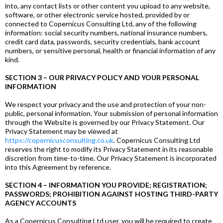
into, any contact lists or other content you upload to any website,
software, or other electronic service hosted, provided by or
connected to Copernicus Consulting Ltd, any of the following
information: social security numbers, national insurance numbers,
credit card data, passwords, security credentials, bank account
numbers, or sensitive personal, health or financial information of any
kind.
SECTION 3 – OUR PRIVACY POLICY AND YOUR PERSONAL
INFORMATION
We respect your privacy and the use and protection of your non-
public, personal information. Your submission of personal information
through the Website is governed by our Privacy Statement. Our
Privacy Statement may be viewed at
https://copernicusconsulting.co.uk
. Copernicus Consulting Ltd
reserves the right to modify its Privacy Statement in its reasonable
discretion from time-to-time. Our Privacy Statement is incorporated
into this Agreement by reference.
SECTION 4 – INFORMATION YOU PROVIDE; REGISTRATION;
PASSWORDS; PROHIBITION AGAINST HOSTING THIRD-PARTY
AGENCY ACCOUNTS
As a Copernicus Consulting Ltd user, you will be required to create