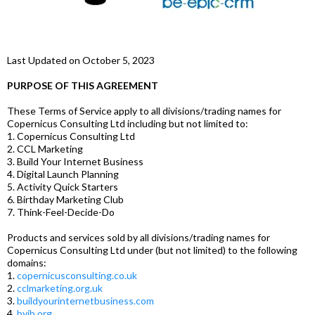
Last Updated on October 5, 2023
PURPOSE OF THIS AGREEMENT
These Terms of Service apply to all divisions/trading names for
Copernicus Consulting Ltd including but not limited to:
1. Copernicus Consulting Ltd
2. CCL Marketing
3. Build Your Internet Business
4. Digital Launch Planning
5. Activity Quick Starters
6. Birthday Marketing Club
7. Think-Feel-Decide-Do
Products and services sold by all divisions/trading names for
Copernicus Consulting Ltd under (but not limited) to the following
domains:
1.
copernicusconsulting.co.uk
2.
cclmarketing.org.uk
3.
buildyourinternetbusiness.com
4.
byib.org