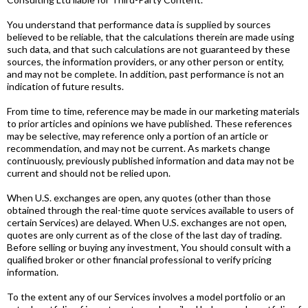
You understand that performance data is supplied by sources
believed to be reliable, that the calculations therein are made using
such data, and that such calculations are not guaranteed by these
sources, the information providers, or any other person or entity,
and may not be complete. In addition, past performance is not an
indication of future results.
From time to time, reference may be made in our marketing materials
to prior articles and opinions we have published. These references
may be selective, may reference only a portion of an article or
recommendation, and may not be current. As markets change
continuously, previously published information and data may not be
current and should not be relied upon.
When U.S. exchanges are open, any quotes (other than those
obtained through the real-time quote services available to users of
certain Services) are delayed. When U.S. exchanges are not open,
quotes are only current as of the close of the last day of trading.
Before selling or buying any investment, You should consult with a
qualified broker or other financial professional to verify pricing
information.
To the extent any of our Services involves a model portfolio or an