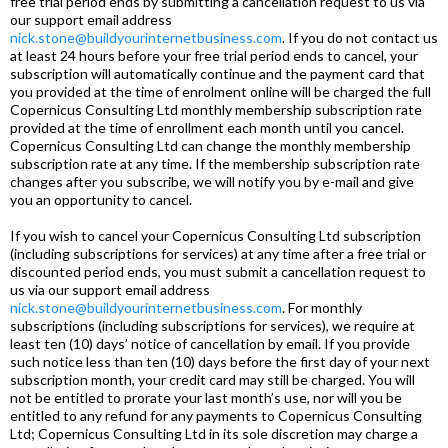
free trial period ends by submitting a cancellation request to us via
our support email address
nick.stone@buildyourinternetbusiness.com
. If you do not contact us
at least 24 hours before your free trial period ends to cancel, your
subscription will automatically continue and the payment card that
you provided at the time of enrolment online will be charged the full
Copernicus Consulting Ltd monthly membership subscription rate
provided at the time of enrollment each month until you cancel.
Copernicus Consulting Ltd can change the monthly membership
subscription rate at any time. If the membership subscription rate
changes after you subscribe, we will notify you by e-mail and give
you an opportunity to cancel.
If you wish to cancel your Copernicus Consulting Ltd subscription
(including subscriptions for services) at any time after a free trial or
discounted period ends, you must submit a cancellation request to
us via our support email address
nick.stone@buildyourinternetbusiness.com
. For monthly
subscriptions (including subscriptions for services), we require at
least ten (10) days’ notice of cancellation by email. If you provide
such notice less than ten (10) days before the first day of your next
subscription month, your credit card may still be charged. You will
not be entitled to prorate your last month’s use, nor will you be
entitled to any refund for any payments to Copernicus Consulting
Ltd; Copernicus Consulting Ltd in its sole discretion may charge a