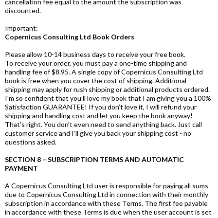
cancellation fee equal to the amount the subscription was
discounted.
Important:
Copernicus Consulting Ltd Book Orders
Please allow 10-14 business days to receive your free book.
To receive your order, you must pay a one-time shipping and
handling fee of $8.95. A single copy of Copernicus Consulting Ltd
book is free when you cover the cost of shipping. Additional
shipping may apply for rush shipping or additional products ordered.
I'm so confident that you’ll love my book that I am giving you a 100%
Satisfaction GUARANTEE! If you don’t love it, I will refund your
shipping and handling cost and let you keep the book anyway!
That’s right. You don’t even need to send anything back. Just call
customer service and I’ll give you back your shipping cost - no
questions asked.
SECTION 8 – SUBSCRIPTION TERMS AND AUTOMATIC
PAYMENT
A Copernicus Consulting Ltd user is responsible for paying all sums
due to Copernicus Consulting Ltd in connection with their monthly
subscription in accordance with these Terms. The first fee payable
in accordance with these Terms is due when the user account is set