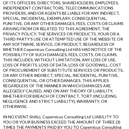
OF ITS OFFICERS, DIRECTORS, SHAREHOLDERS, EMPLOYEES,
INDEPENDENT CONTRACTORS, TELECOMMUNICATIONS
PROVIDERS, AND/OR AGENTS BE LIABLE FOR ANY INDIRECT,
SPECIAL, INCIDENTAL, EXEMPLARY, CONSEQUENTIAL,
PUNITIVE, OR ANY OTHER DAMAGES, FEES, COSTS OR CLAIMS
ARISING FROM OR RELATED TO THIS AGREEMENT, THE
PRIVACY POLICY, THE SERVICES OR PRODUCTS, YOUR OR A
THIRD PARTY’S USE OR ATTEMPTED USE OF THE WEBSITE OR
ANY SOFTWARE, SERVICE, OR PRODUCT, REGARDLESS OF
WHETHER Copernicus Consulting Ltd HAS HAD NOTICE OF THE
POSSIBILITY OF SUCH DAMAGES, FEES, COSTS, OR CLAIMS.
THIS INCLUDES, WITHOUT LIMITATION, ANY LOSS OF USE,
LOSS OF PROFITS, LOSS OF DATA, LOSS OF GOODWILL, COST
OF PROCUREMENT OF SUBSTITUTE SERVICES OR PRODUCTS,
OR ANY OTHER INDIRECT, SPECIAL, INCIDENTAL, PUNITIVE,
CONSEQUENTIAL, OR OTHER DAMAGES. THIS APPLIES
REGARDLESS OF THE MANNER IN WHICH DAMAGES ARE
ALLEGEDLY CAUSED, AND ON ANY THEORY OF LIABILITY,
WHETHER FOR BREACH OF CONTRACT, TORT (INCLUDING
NEGLIGENCE AND STRICT LIABILITY), WARRANTY, OR
OTHERWISE.
IN NO EVENT SHALL Copernicus Consulting Ltd’ LIABILITY TO
YOU OR YOUR BUSINESS EXCEED THE AMOUNT OF THREE (3)
TIMES THE PAYMENTS PAID BY YOU TO Copernicus Consulting