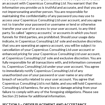
an account with Copernicus Consulting Ltd .You warrant that the
information you provide us is truthful and accurate, and that you are
not impersonating another person. You are responsible for
maintaining the confidentiality of any password you may use to
access your Copernicus Consulting Ltd user account, and you agree
not to transfer your password or username or lend or otherwise
transfer your use of or access to your user account, to any third
party. So called “agency accounts,” or accounts in which you host
funnels for third parties, are prohibited. Should your usage data
indicate, in Copernicus Consulting Ltd’ sole and exclusive discretion,
that you are operating an agency account, you will be subject to
cancellation of your Copernicus Consulting Ltd user account or
enhanced pricing for your Copernicus Consulting Ltd user account,
at Copernicus Consulting Ltd’ sole and exclusive discretion. You are
fully responsible for all transactions with, and information conveyed
to, Copernicus Consulting Ltd under your user account. You agree
to immediately notify Copernicus Consulting Ltd of any
unauthorized use of your password or user-name or any other
breach of security related to your user account. You agree that
Copernicus Consulting Ltd is not liable, and you will hold Copernicus
Consulting Ltd harmless, for any loss or damage arising from your
failure to comply with any of the foregoing obligations. Please see
Section 21 below for additional information.
SECTION 5 – ORDER PLACEMENT AND ACCEPTANCE