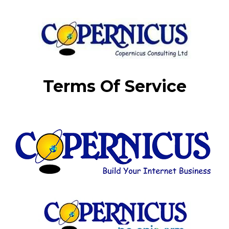
Terms Of Service