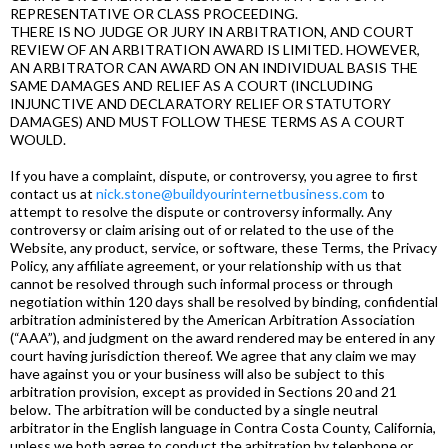
REPRESENTATIVE OR CLASS PROCEEDING.
THERE IS NO JUDGE OR JURY IN ARBITRATION, AND COURT
REVIEW OF AN ARBITRATION AWARD IS LIMITED. HOWEVER,
AN ARBITRATOR CAN AWARD ON AN INDIVIDUAL BASIS THE
SAME DAMAGES AND RELIEF AS A COURT (INCLUDING
INJUNCTIVE AND DECLARATORY RELIEF OR STATUTORY
DAMAGES) AND MUST FOLLOW THESE TERMS AS A COURT
WOULD.
If you have a complaint, dispute, or controversy, you agree to first
contact us at
nick.stone@buildyourinternetbusiness.com
to
attempt to resolve the dispute or controversy informally. Any
controversy or claim arising out of or related to the use of the
Website, any product, service, or software, these Terms, the Privacy
Policy, any affiliate agreement, or your relationship with us that
cannot be resolved through such informal process or through
negotiation within 120 days shall be resolved by binding, confidential
arbitration administered by the American Arbitration Association
(“AAA”), and judgment on the award rendered may be entered in any
court having jurisdiction thereof. We agree that any claim we may
have against you or your business will also be subject to this
arbitration provision, except as provided in Sections 20 and 21
below. The arbitration will be conducted by a single neutral
arbitrator in the English language in Contra Costa County, California,
unless we both agree to conduct the arbitration by telephone or