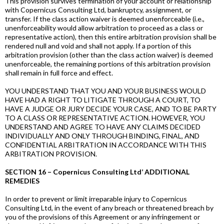
This provision survives termination of your account or relationship
with Copernicus Consulting Ltd, bankruptcy, assignment, or
transfer. If the class action waiver is deemed unenforceable (i.e.,
unenforceability would allow arbitration to proceed as a class or
representative action), then this entire arbitration provision shall be
rendered null and void and shall not apply. If a portion of this
arbitration provision (other than the class action waiver) is deemed
unenforceable, the remaining portions of this arbitration provision
shall remain in full force and effect.
YOU UNDERSTAND THAT YOU AND YOUR BUSINESS WOULD
HAVE HAD A RIGHT TO LITIGATE THROUGH A COURT, TO
HAVE A JUDGE OR JURY DECIDE YOUR CASE, AND TO BE PARTY
TO A CLASS OR REPRESENTATIVE ACTION. HOWEVER, YOU
UNDERSTAND AND AGREE TO HAVE ANY CLAIMS DECIDED
INDIVIDUALLY AND ONLY THROUGH BINDING, FINAL, AND
CONFIDENTIAL ARBITRATION IN ACCORDANCE WITH THIS
ARBITRATION PROVISION.
SECTION 16 – Copernicus Consulting Ltd’ ADDITIONAL
REMEDIES
In order to prevent or limit irreparable injury to Copernicus
Consulting Ltd, in the event of any breach or threatened breach by
you of the provisions of this Agreement or any infringement or