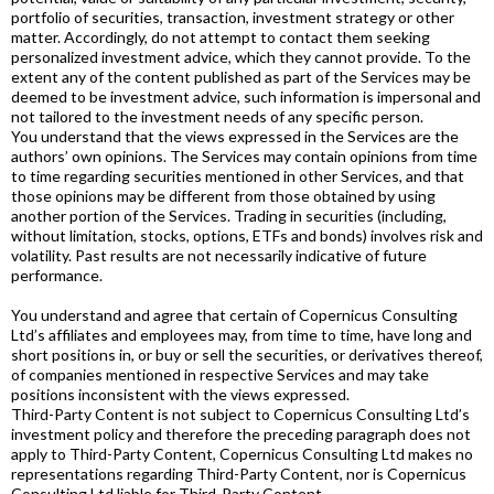
portfolio of securities, transaction, investment strategy or other
matter. Accordingly, do not attempt to contact them seeking
personalized investment advice, which they cannot provide. To the
extent any of the content published as part of the Services may be
deemed to be investment advice, such information is impersonal and
not tailored to the investment needs of any specific person.
You understand that the views expressed in the Services are the
authors’ own opinions. The Services may contain opinions from time
to time regarding securities mentioned in other Services, and that
those opinions may be different from those obtained by using
another portion of the Services. Trading in securities (including,
without limitation, stocks, options, ETFs and bonds) involves risk and
volatility. Past results are not necessarily indicative of future
performance.
You understand and agree that certain of Copernicus Consulting
Ltd’s affiliates and employees may, from time to time, have long and
short positions in, or buy or sell the securities, or derivatives thereof,
of companies mentioned in respective Services and may take
positions inconsistent with the views expressed.
Third-Party Content is not subject to Copernicus Consulting Ltd’s
investment policy and therefore the preceding paragraph does not
apply to Third-Party Content, Copernicus Consulting Ltd makes no
representations regarding Third-Party Content, nor is Copernicus
Consulting Ltd liable for Third-Party Content.