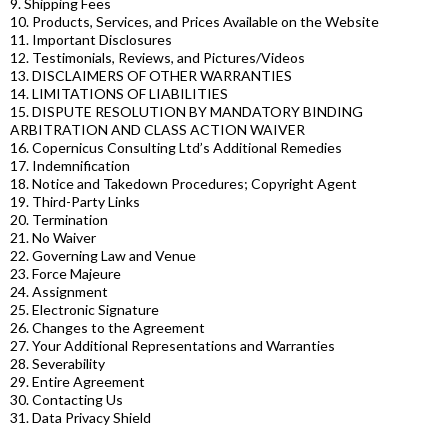
9. Shipping Fees
10. Products, Services, and Prices Available on the Website
11. Important Disclosures
12. Testimonials, Reviews, and Pictures/Videos
13. DISCLAIMERS OF OTHER WARRANTIES
14. LIMITATIONS OF LIABILITIES
15. DISPUTE RESOLUTION BY MANDATORY BINDING
ARBITRATION AND CLASS ACTION WAIVER
16. Copernicus Consulting Ltd’s Additional Remedies
17. Indemnification
18. Notice and Takedown Procedures; Copyright Agent
19. Third-Party Links
20. Termination
21. No Waiver
22. Governing Law and Venue
23. Force Majeure
24. Assignment
25. Electronic Signature
26. Changes to the Agreement
27. Your Additional Representations and Warranties
28. Severability
29. Entire Agreement
30. Contacting Us
31. Data Privacy Shield