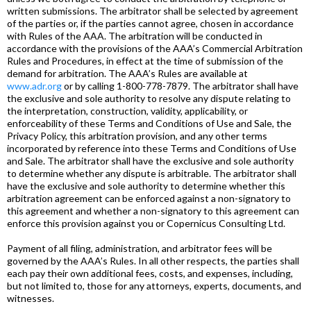
written submissions. The arbitrator shall be selected by agreement
of the parties or, if the parties cannot agree, chosen in accordance
with Rules of the AAA. The arbitration will be conducted in
accordance with the provisions of the AAA’s Commercial Arbitration
Rules and Procedures, in effect at the time of submission of the
demand for arbitration. The AAA’s Rules are available at
www.adr.org
or by calling 1-800-778-7879. The arbitrator shall have
the exclusive and sole authority to resolve any dispute relating to
the interpretation, construction, validity, applicability, or
enforceability of these Terms and Conditions of Use and Sale, the
Privacy Policy, this arbitration provision, and any other terms
incorporated by reference into these Terms and Conditions of Use
and Sale. The arbitrator shall have the exclusive and sole authority
to determine whether any dispute is arbitrable. The arbitrator shall
have the exclusive and sole authority to determine whether this
arbitration agreement can be enforced against a non-signatory to
this agreement and whether a non-signatory to this agreement can
enforce this provision against you or Copernicus Consulting Ltd.
Payment of all filing, administration, and arbitrator fees will be
governed by the AAA’s Rules. In all other respects, the parties shall
each pay their own additional fees, costs, and expenses, including,
but not limited to, those for any attorneys, experts, documents, and
witnesses.