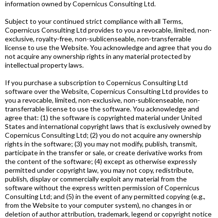
information owned by Copernicus Consulting Ltd.
Subject to your continued strict compliance with all Terms,
Copernicus Consulting Ltd provides to you a revocable, limited, non-
exclusive, royalty-free, non-sublicenseable, non-transferrable
license to use the Website. You acknowledge and agree that you do
not acquire any ownership rights in any material protected by
intellectual property laws.
If you purchase a subscription to Copernicus Consulting Ltd
software over the Website, Copernicus Consulting Ltd provides to
you a revocable, limited, non-exclusive, non-sublicenseable, non-
transferrable license to use the software. You acknowledge and
agree that: (1) the software is copyrighted material under United
States and international copyright laws that is exclusively owned by
Copernicus Consulting Ltd; (2) you do not acquire any ownership
rights in the software; (3) you may not modify, publish, transmit,
participate in the transfer or sale, or create derivative works from
the content of the software; (4) except as otherwise expressly
permitted under copyright law, you may not copy, redistribute,
publish, display or commercially exploit any material from the
software without the express written permission of Copernicus
Consulting Ltd; and (5) in the event of any permitted copying (e.g.,
from the Website to your computer system), no changes in or
deletion of author attribution, trademark, legend or copyright notice