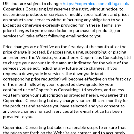
URL, but are subject to change:
https://copernicusconsulting.co.uk
.
Copernicus Consulting Ltd reserves the right, without notice, to
discontinue products or services or modify specifications and prices
on products and services without incurring any obligation to you.
Except as otherwise expressly provided for in these Terms, any
price changes to your subscription or purchase of product(s) or
services will take effect following email notice to you.
Price changes are effective on the first day of the month after the
price change is posted. By accessing, using, subscribing, or placing
an order over the Website, you authorize Copernicus Consulting Ltd
to charge your account in the amount indicated for the value of the
services you select, including any future price changes. If you
request a downgrade in services, the downgrade (and
corresponding price reduction) will become effective on the first day
of the month following your requested downgrade. By your
continued use of Copernicus Consulting Ltd services, and unless
you terminate your subscription as provided herein, you agree that
Copernicus Consulting Ltd may charge your credit card monthly for
the products and services you have selected, and you consent to
any price changes for such services after e-mail notice has been
provided to you.
Copernicus Consulting Ltd takes reasonable steps to ensure that
the prices set forth on the Website are correct, and to accurately