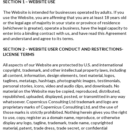
SECTION 1 – WEBSITE USE
The Website is intended for businesses operated by adults. If you
use the Website, you are affirming that you are at least 18 years old
or the legal age of majority in your state or province of residence
(whichever is greater), operate a business, have the legal capacity to
enter into a binding contract with us, and have read this Agreement
and understand and agree to its terms.
SECTION 2 – WEBSITE USER CONDUCT AND RESTRICTIONS-
LICENSE TERMS
All aspects of our Website are protected by U.S. and international
copyright, trademark, and other intellectual property laws, including
all content, information, design elements, text material, logos,
taglines, metatags, hashtags, photographic images, testimonials,
personal stories, icons, video and audio clips, and downloads. No
material on the Website may be copied, reproduced, distributed,
republished, uploaded, displayed, posted, or transmitted in any way
whatsoever. Copernicus Consulting Ltd trademark and logo are
proprietary marks of Copernicus Consulting Ltd, and the use of
those marks is strictly prohibited. Nothing herein gives you the right
to use, copy, register as a domain name, reproduce, or otherwise
display any logo, tagline, trademark, trade name, copyrighted
material, patent, trade dress, trade secret, or confidential