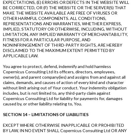
EXPECTATIONS, (E) ERRORS OR DEFECTS IN THE WEBSITE WILL
BE CORRECTED, OR (F) THE WEBSITE OR THE SERVER(S) THAT
MAKE THE WEBSITE AVAILABLE ARE FREE OF VIRUSES OR
OTHER HARMFUL COMPONENTS. ALL CONDITIONS,
REPRESENTATIONS AND WARRANTIES, WHETHER EXPRESS,
IMPLIED, STATUTORY OR OTHERWISE, INCLUDING, WITHOUT
LIMITATION, ANY IMPLIED WARRANTY OF MERCHANTABILITY,
FITNESS FOR A PARTICULAR PURPOSE, AND
NONINFRINGEMENT OF THIRD-PARTY RIGHTS, ARE HEREBY
DISCLAIMED TO THE MAXIMUM EXTENT PERMITTED BY
APPLICABLE LAW.
You agree to protect, defend, indemnify and hold harmless
Copernicus Consulting Ltd its officers, directors, employees,
owner(s), and parent company(ies) and assigns from and against all
claims, demands, and causes of action of every kind and character
without limit arising out of Your conduct. Your indemnity obligation
includes, but is not limited to, any third-party claim against
Copernicus Consulting Ltd for liability for payments for, damages
caused by, or other liability relating to, You.
SECTION 14 – LIMITATIONS OF LIABILITIES
EXCEPT WHERE OTHERWISE INAPPLICABLE OR PROHIBITED
BY LAW, IN NO EVENT SHALL Copernicus Consulting Ltd OR ANY