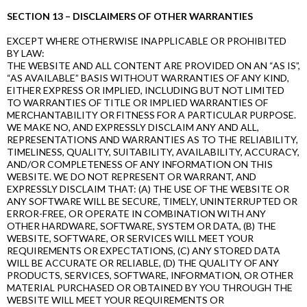
SECTION 13 – DISCLAIMERS OF OTHER WARRANTIES
EXCEPT WHERE OTHERWISE INAPPLICABLE OR PROHIBITED
BY LAW:
THE WEBSITE AND ALL CONTENT ARE PROVIDED ON AN “AS IS”,
“AS AVAILABLE” BASIS WITHOUT WARRANTIES OF ANY KIND,
EITHER EXPRESS OR IMPLIED, INCLUDING BUT NOT LIMITED
TO WARRANTIES OF TITLE OR IMPLIED WARRANTIES OF
MERCHANTABILITY OR FITNESS FOR A PARTICULAR PURPOSE.
WE MAKE NO, AND EXPRESSLY DISCLAIM ANY AND ALL,
REPRESENTATIONS AND WARRANTIES AS TO THE RELIABILITY,
TIMELINESS, QUALITY, SUITABILITY, AVAILABILITY, ACCURACY,
AND/OR COMPLETENESS OF ANY INFORMATION ON THIS
WEBSITE. WE DO NOT REPRESENT OR WARRANT, AND
EXPRESSLY DISCLAIM THAT: (A) THE USE OF THE WEBSITE OR
ANY SOFTWARE WILL BE SECURE, TIMELY, UNINTERRUPTED OR
ERROR-FREE, OR OPERATE IN COMBINATION WITH ANY
OTHER HARDWARE, SOFTWARE, SYSTEM OR DATA, (B) THE
WEBSITE, SOFTWARE, OR SERVICES WILL MEET YOUR
REQUIREMENTS OR EXPECTATIONS, (C) ANY STORED DATA
WILL BE ACCURATE OR RELIABLE, (D) THE QUALITY OF ANY
PRODUCTS, SERVICES, SOFTWARE, INFORMATION, OR OTHER
MATERIAL PURCHASED OR OBTAINED BY YOU THROUGH THE
WEBSITE WILL MEET YOUR REQUIREMENTS OR