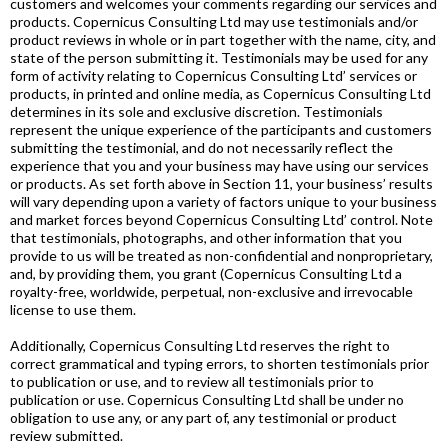
customers and welcomes your comments regarding our services and
products. Copernicus Consulting Ltd may use testimonials and/or
product reviews in whole or in part together with the name, city, and
state of the person submitting it. Testimonials may be used for any
form of activity relating to Copernicus Consulting Ltd’ services or
products, in printed and online media, as Copernicus Consulting Ltd
determines in its sole and exclusive discretion. Testimonials
represent the unique experience of the participants and customers
submitting the testimonial, and do not necessarily reflect the
experience that you and your business may have using our services
or products. As set forth above in Section 11, your business’ results
will vary depending upon a variety of factors unique to your business
and market forces beyond Copernicus Consulting Ltd’ control. Note
that testimonials, photographs, and other information that you
provide to us will be treated as non-confidential and nonproprietary,
and, by providing them, you grant (Copernicus Consulting Ltd a
royalty-free, worldwide, perpetual, non-exclusive and irrevocable
license to use them.
Additionally, Copernicus Consulting Ltd reserves the right to
correct grammatical and typing errors, to shorten testimonials prior
to publication or use, and to review all testimonials prior to
publication or use. Copernicus Consulting Ltd shall be under no
obligation to use any, or any part of, any testimonial or product
review submitted.