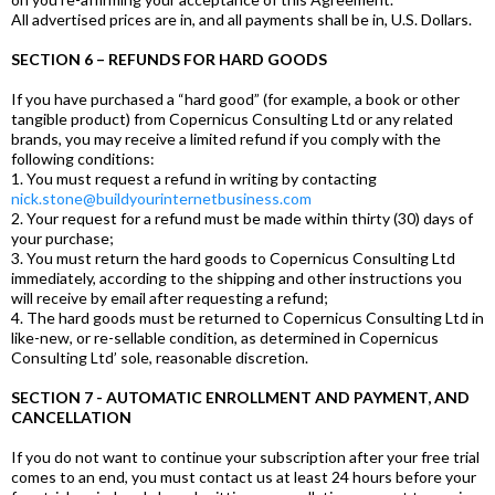
All advertised prices are in, and all payments shall be in, U.S. Dollars.
SECTION 6 – REFUNDS FOR HARD GOODS
If you have purchased a “hard good” (for example, a book or other
tangible product) from Copernicus Consulting Ltd or any related
brands, you may receive a limited refund if you comply with the
following conditions:
1. You must request a refund in writing by contacting
nick.stone@buildyourinternetbusiness.com
2. Your request for a refund must be made within thirty (30) days of
your purchase;
3. You must return the hard goods to Copernicus Consulting Ltd
immediately, according to the shipping and other instructions you
will receive by email after requesting a refund;
4. The hard goods must be returned to Copernicus Consulting Ltd in
like-new, or re-sellable condition, as determined in Copernicus
Consulting Ltd’ sole, reasonable discretion.
SECTION 7 - AUTOMATIC ENROLLMENT AND PAYMENT, AND
CANCELLATION
If you do not want to continue your subscription after your free trial
comes to an end, you must contact us at least 24 hours before your