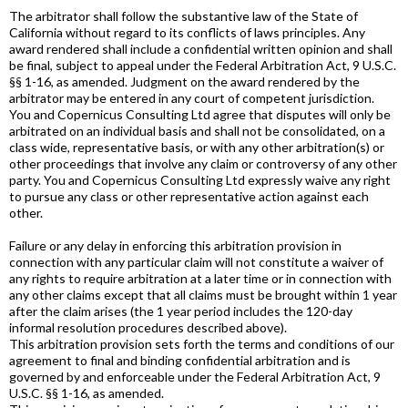
The arbitrator shall follow the substantive law of the State of
California without regard to its conflicts of laws principles. Any
award rendered shall include a confidential written opinion and shall
be final, subject to appeal under the Federal Arbitration Act, 9 U.S.C.
§§ 1-16, as amended. Judgment on the award rendered by the
arbitrator may be entered in any court of competent jurisdiction.
You and Copernicus Consulting Ltd agree that disputes will only be
arbitrated on an individual basis and shall not be consolidated, on a
class wide, representative basis, or with any other arbitration(s) or
other proceedings that involve any claim or controversy of any other
party. You and Copernicus Consulting Ltd expressly waive any right
to pursue any class or other representative action against each
other.
Failure or any delay in enforcing this arbitration provision in
connection with any particular claim will not constitute a waiver of
any rights to require arbitration at a later time or in connection with
any other claims except that all claims must be brought within 1 year
after the claim arises (the 1 year period includes the 120-day
informal resolution procedures described above).
This arbitration provision sets forth the terms and conditions of our
agreement to final and binding confidential arbitration and is
governed by and enforceable under the Federal Arbitration Act, 9
U.S.C. §§ 1-16, as amended.