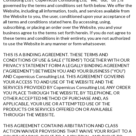
governed by the terms and conditions set forth below. We offer the
Website, including all information, tools, and services available from
the Website to you, the user, conditioned upon your acceptance of
all terms and conditions stated here. By accessing, using,
subscribing, or placing an order over the Website, you and your
business agree to the terms set forth herein. If you do not agree to
these terms and conditions in their entirety, you are not authorized
to use the Website in any manner or form whatsoever.
THIS IS A BINDING AGREEMENT. THESE TERMS AND
CONDITIONS OF USE & SALE (“TERMS”) TOGETHER WITH OUR
PRIVACY STATEMENT FORM A LEGALLY BINDING AGREEMENT
(“AGREEMENT”) BETWEEN YOU AND YOUR BUSINESS (“YOU”)
AND Copernicus Consulting Ltd. THIS AGREEMENT GOVERNS
YOUR ACCESS TO AND USE OF THE WEBSITE AND THE
SERVICES PROVIDED BY Copernicus Consulting Ltd, ANY ORDER
YOU PLACE THROUGH THE WEBSITE, BY TELEPHONE, OR
OTHER ACCEPTED METHOD OF PURCHASE AND, AS
APPLICABLE, YOUR USE OR ATTEMPTED USE OF THE
PRODUCTS OR SERVICES OFFERED ON OR AVAILABLE
THROUGH THE WEBSITE.
THIS AGREEMENT CONTAINS ARBITRATION AND CLASS
ACTION WAIVER PROVISIONS THAT WAIVE YOUR RIGHT TO A