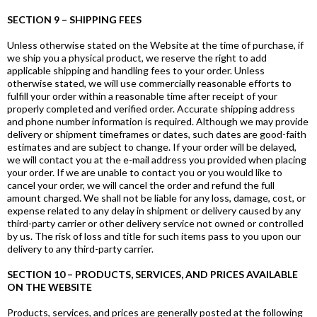
SECTION 9 – SHIPPING FEES
Unless otherwise stated on the Website at the time of purchase, if
we ship you a physical product, we reserve the right to add
applicable shipping and handling fees to your order. Unless
otherwise stated, we will use commercially reasonable efforts to
fulfill your order within a reasonable time after receipt of your
properly completed and verified order. Accurate shipping address
and phone number information is required. Although we may provide
delivery or shipment timeframes or dates, such dates are good-faith
estimates and are subject to change. If your order will be delayed,
we will contact you at the e-mail address you provided when placing
your order. If we are unable to contact you or you would like to
cancel your order, we will cancel the order and refund the full
amount charged. We shall not be liable for any loss, damage, cost, or
expense related to any delay in shipment or delivery caused by any
third-party carrier or other delivery service not owned or controlled
by us. The risk of loss and title for such items pass to you upon our
delivery to any third-party carrier.
SECTION 10 – PRODUCTS, SERVICES, AND PRICES AVAILABLE
ON THE WEBSITE
Products, services, and prices are generally posted at the following