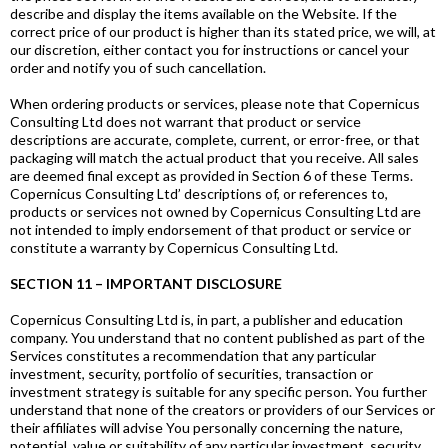
describe and display the items available on the Website. If the
correct price of our product is higher than its stated price, we will, at
our discretion, either contact you for instructions or cancel your
order and notify you of such cancellation.
When ordering products or services, please note that Copernicus
Consulting Ltd does not warrant that product or service
descriptions are accurate, complete, current, or error-free, or that
packaging will match the actual product that you receive. All sales
are deemed final except as provided in Section 6 of these Terms.
Copernicus Consulting Ltd’ descriptions of, or references to,
products or services not owned by Copernicus Consulting Ltd are
not intended to imply endorsement of that product or service or
constitute a warranty by Copernicus Consulting Ltd.
SECTION 11 – IMPORTANT DISCLOSURE
Copernicus Consulting Ltd is, in part, a publisher and education
company. You understand that no content published as part of the
Services constitutes a recommendation that any particular
investment, security, portfolio of securities, transaction or
investment strategy is suitable for any specific person. You further
understand that none of the creators or providers of our Services or
their affiliates will advise You personally concerning the nature,
potential, value or suitability of any particular investment, security,