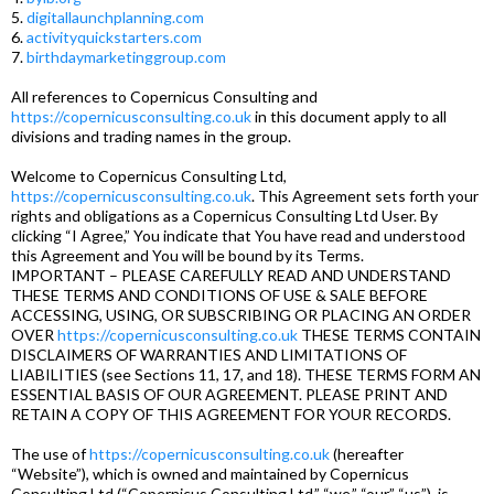
5.
digitallaunchplanning.com
6.
activityquickstarters.com
7.
birthdaymarketinggroup.com
All references to Copernicus Consulting and
https://copernicusconsulting.co.uk
in this document apply to all
divisions and trading names in the group.
Welcome to Copernicus Consulting Ltd,
https://copernicusconsulting.co.uk
. This Agreement sets forth your
rights and obligations as a Copernicus Consulting Ltd User. By
clicking “I Agree,” You indicate that You have read and understood
this Agreement and You will be bound by its Terms.
IMPORTANT – PLEASE CAREFULLY READ AND UNDERSTAND
THESE TERMS AND CONDITIONS OF USE & SALE BEFORE
ACCESSING, USING, OR SUBSCRIBING OR PLACING AN ORDER
OVER
https://copernicusconsulting.co.uk
THESE TERMS CONTAIN
DISCLAIMERS OF WARRANTIES AND LIMITATIONS OF
LIABILITIES (see Sections 11, 17, and 18). THESE TERMS FORM AN
ESSENTIAL BASIS OF OUR AGREEMENT. PLEASE PRINT AND
RETAIN A COPY OF THIS AGREEMENT FOR YOUR RECORDS.
The use of
https://copernicusconsulting.co.uk
(hereafter
“Website”), which is owned and maintained by Copernicus
Consulting Ltd (“Copernicus Consulting Ltd,” “we,” “our,” “us”), is